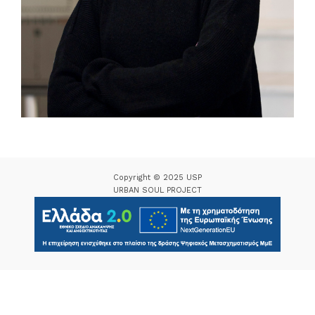
Copyright © 2025 USP
URBAN SOUL PROJECT