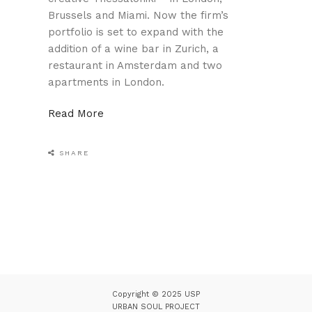
Brussels and Miami. Now the firm’s
portfolio is set to expand with the
addition of a wine bar in Zurich, a
restaurant in Amsterdam and two
apartments in London.
Read More
SHARE
Copyright © 2025 USP
URBAN SOUL PROJECT