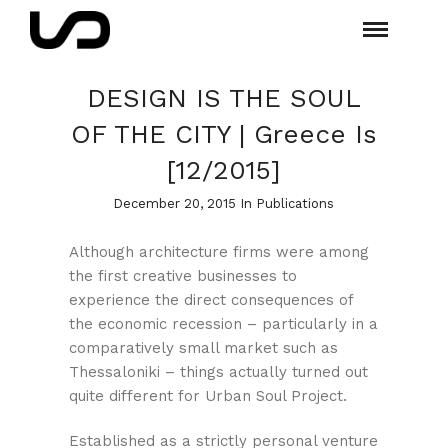
DESIGN IS THE SOUL
OF THE CITY | Greece Is
[12/2015]
December 20, 2015 In
Publications
Although architecture firms were among
the first creative businesses to
experience the direct consequences of
the economic recession – particularly in a
comparatively small market such as
Thessaloniki – things actually turned out
quite different for Urban Soul Project.
Established as a strictly personal venture