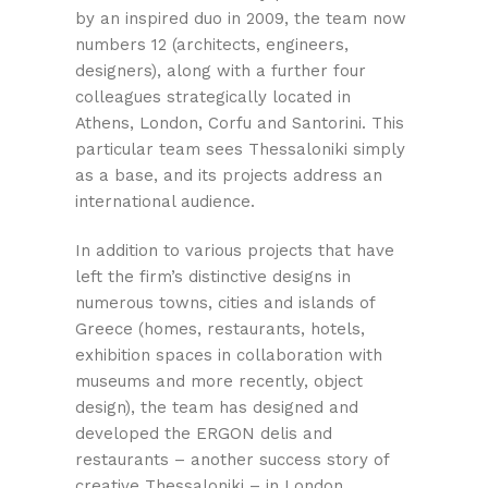
by an inspired duo in 2009, the team now
numbers 12 (architects, engineers,
designers), along with a further four
colleagues strategically located in
Athens, London, Corfu and Santorini. This
particular team sees Thessaloniki simply
as a base, and its projects address an
international audience.
In addition to various projects that have
left the firm’s distinctive designs in
numerous towns, cities and islands of
Greece (homes, restaurants, hotels,
exhibition spaces in collaboration with
museums and more recently, object
design), the team has designed and
developed the ERGON delis and
restaurants – another success story of
creative Thessaloniki – in London,