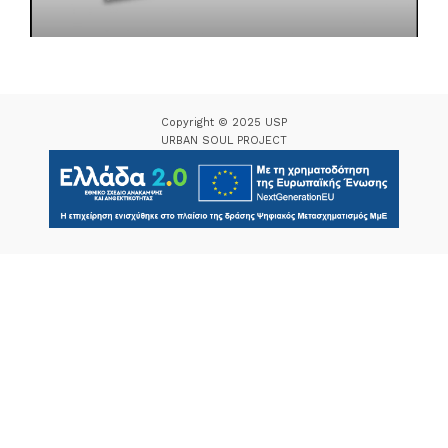
Copyright © 2025 USP
URBAN SOUL PROJECT