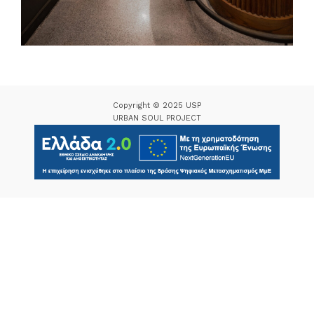
Copyright © 2025 USP
URBAN SOUL PROJECT