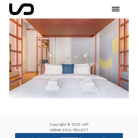
Copyright © 2025 USP
URBAN SOUL PROJECT