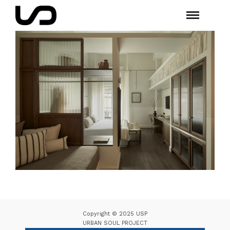
Copyright © 2025 USP
URBAN SOUL PROJECT