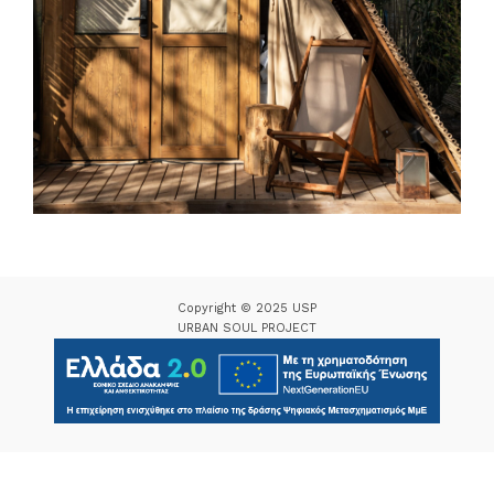
Copyright © 2025 USP
URBAN SOUL PROJECT