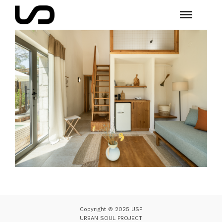
Copyright © 2025 USP
URBAN SOUL PROJECT