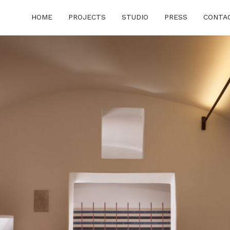
HOME
PROJECTS
STUDIO
PRESS
CONTA