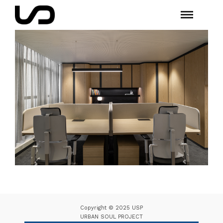
Copyright © 2025 USP
URBAN SOUL PROJECT