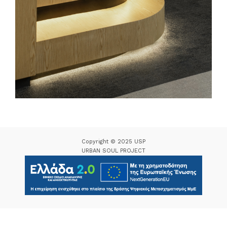
Copyright © 2025 USP
URBAN SOUL PROJECT