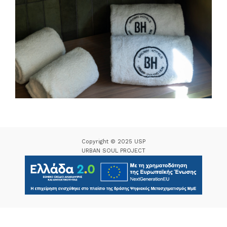
Copyright © 2025 USP
URBAN SOUL PROJECT