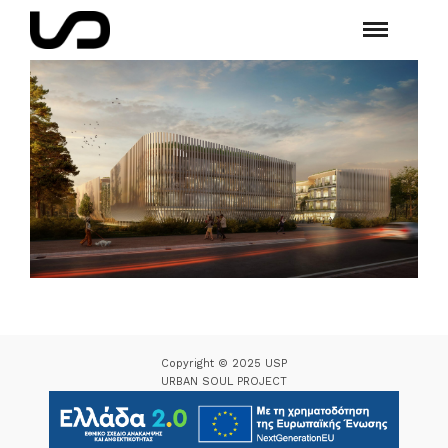
Copyright © 2025 USP
URBAN SOUL PROJECT