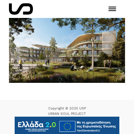
Copyright © 2025 USP
URBAN SOUL PROJECT