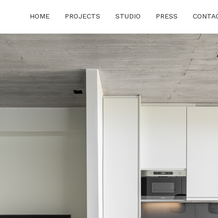
HOME
PROJECTS
STUDIO
PRESS
CONTA