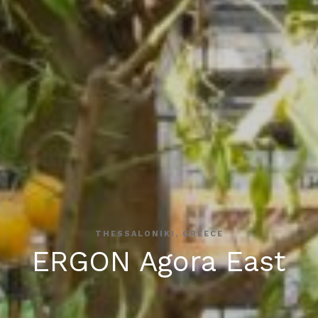
THESSALONIKI, GREECE
ERGON Agora East