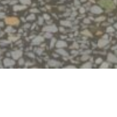
YEAR
2021
AREA
2500sqm. / 6000sqm. [landscape]
LOCATION