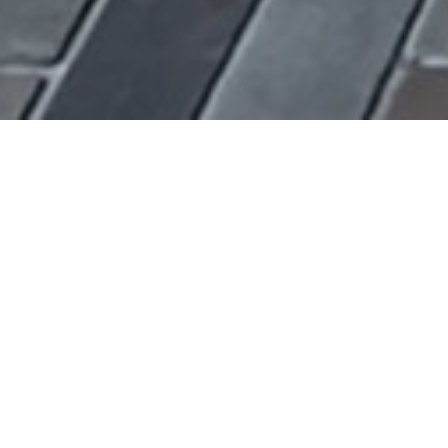
YEAR
2017
AREA
—
LOCATION
Thessaloniki, Greece
PHOTOGRAPHER
Nikos Vavdinoudis – Christos Dimitriou