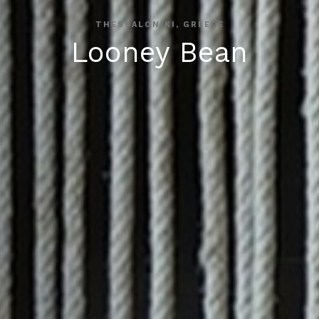
THESSALONIKI, GREECE
Looney Bean