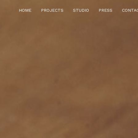
HOME
PROJECTS
STUDIO
PRESS
CONTA