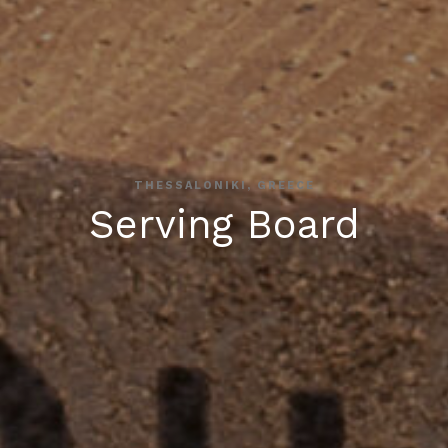
THESSALONIKI, GREECE
Serving Board