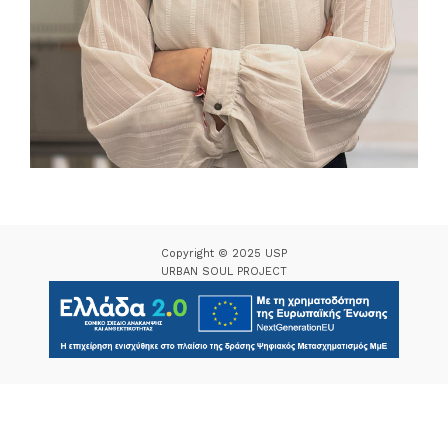
Copyright © 2025 USP
URBAN SOUL PROJECT