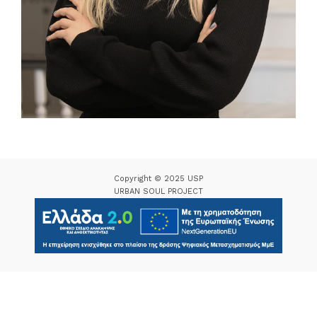
Copyright © 2025 USP
URBAN SOUL PROJECT