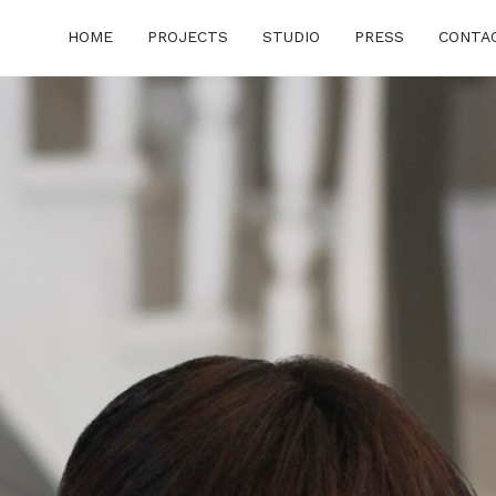
HOME
PROJECTS
STUDIO
PRESS
CONTA