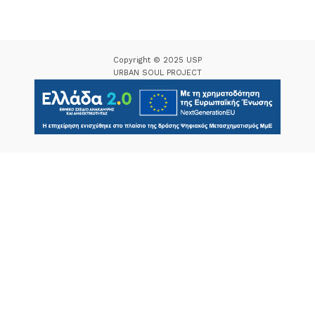
Copyright © 2025 USP
URBAN SOUL PROJECT