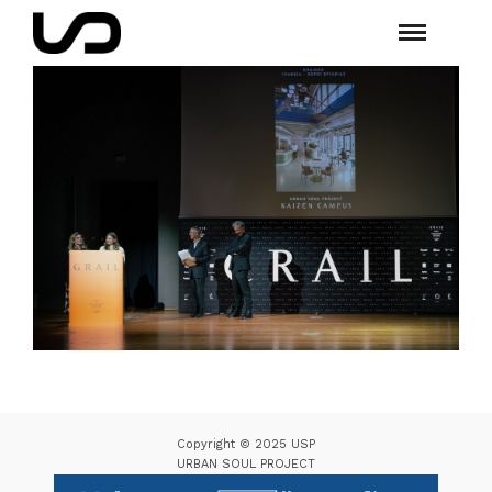
Copyright © 2025 USP
URBAN SOUL PROJECT