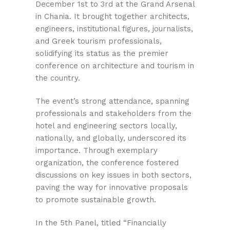
December 1st to 3rd at the Grand Arsenal
in Chania. It brought together architects,
engineers, institutional figures, journalists,
and Greek tourism professionals,
solidifying its status as the premier
conference on architecture and tourism in
the country.
The event’s strong attendance, spanning
professionals and stakeholders from the
hotel and engineering sectors locally,
nationally, and globally, underscored its
importance. Through exemplary
organization, the conference fostered
discussions on key issues in both sectors,
paving the way for innovative proposals
to promote sustainable growth.
In the 5th Panel, titled “Financially