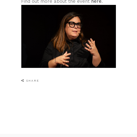
Find out more about the event
here
.
SHARE