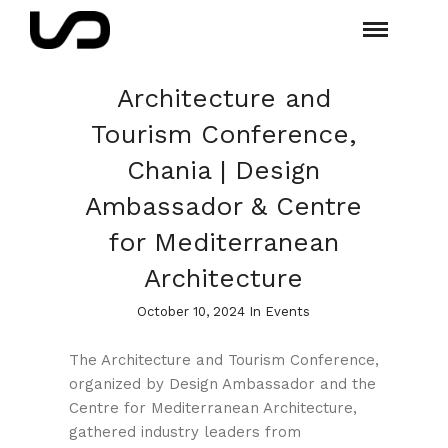
Architecture and
Tourism Conference,
Chania | Design
Ambassador & Centre
for Mediterranean
Architecture
October 10, 2024 In
Events
The Architecture and Tourism Conference,
organized by Design Ambassador and the
Centre for Mediterranean Architecture,
gathered industry leaders from