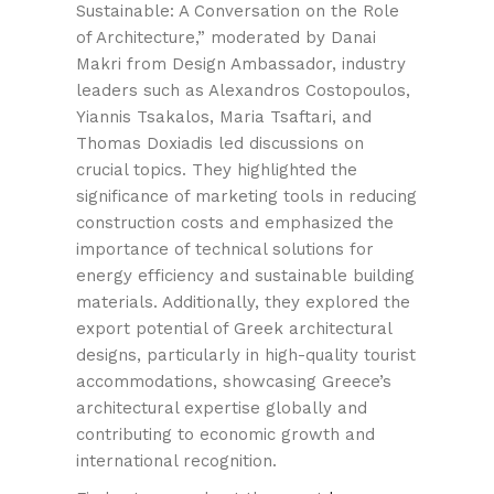
Sustainable: A Conversation on the Role
of Architecture,” moderated by Danai
Makri from Design Ambassador, industry
leaders such as Alexandros Costopoulos,
Yiannis Tsakalos, Maria Tsaftari, and
Thomas Doxiadis led discussions on
crucial topics. They highlighted the
significance of marketing tools in reducing
construction costs and emphasized the
importance of technical solutions for
energy efficiency and sustainable building
materials. Additionally, they explored the
export potential of Greek architectural
designs, particularly in high-quality tourist
accommodations, showcasing Greece’s
architectural expertise globally and
contributing to economic growth and
international recognition.