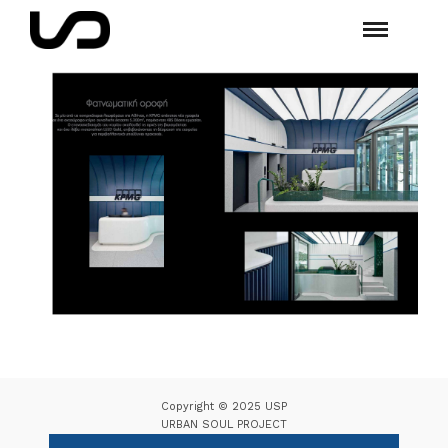
Copyright © 2025 USP
URBAN SOUL PROJECT