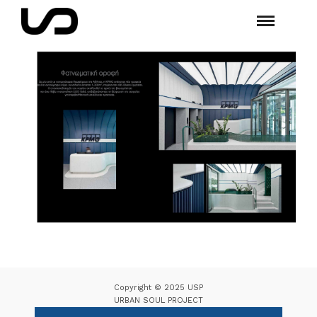
Copyright © 2025 USP
URBAN SOUL PROJECT