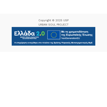
Copyright © 2025 USP
URBAN SOUL PROJECT