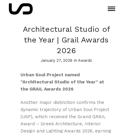
Architectural Studio of
the Year | Grail Awards
2026
January 27, 2026 In
Awards
Urban Soul Project named
“Architectural Studio of the Year” at
the GRAIL Awards 2026
Another major distinction confirms the
dynamic trajectory of Urban Soul Project
(USP), which received the Grand GRAIL
Award – Greek Architecture, Interior
Design and Lighting Awards 2026, earning