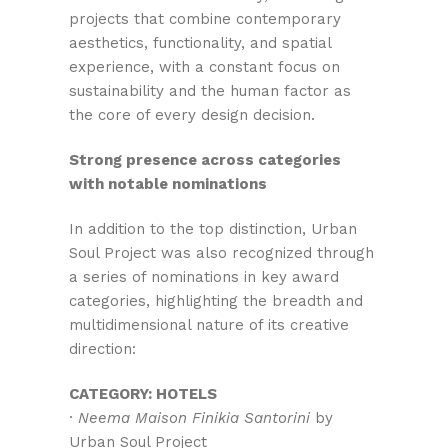
projects that combine contemporary
aesthetics, functionality, and spatial
experience, with a constant focus on
sustainability and the human factor as
the core of every design decision.
Strong presence across categories
with notable nominations
In addition to the top distinction, Urban
Soul Project was also recognized through
a series of nominations in key award
categories, highlighting the breadth and
multidimensional nature of its creative
direction:
CATEGORY: HOTELS
·
Neema Maison Finikia Santorini
by
Urban Soul Project