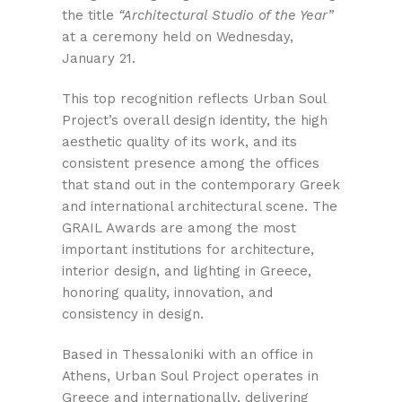
the title
“Architectural Studio of the Year”
at a ceremony held on Wednesday,
January 21.
This top recognition reflects Urban Soul
Project’s overall design identity, the high
aesthetic quality of its work, and its
consistent presence among the offices
that stand out in the contemporary Greek
and international architectural scene. The
GRAIL Awards are among the most
important institutions for architecture,
interior design, and lighting in Greece,
honoring quality, innovation, and
consistency in design.
Based in Thessaloniki with an office in
Athens, Urban Soul Project operates in
Greece and internationally, delivering