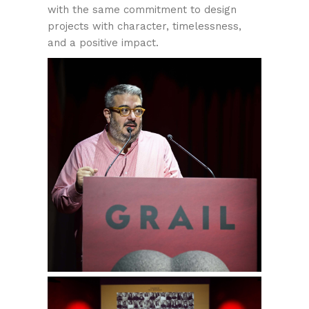
with the same commitment to design
projects with character, timelessness,
and a positive impact.