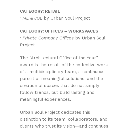
CATEGORY: RETAIL
·
ME & JOE
by Urban Soul Project
CATEGORY: OFFICES – WORKSPACES
·
Private Company Offices
by Urban Soul
Project
The “Architectural Office of the Year”
award is the result of the collective work
of a multidisciplinary team, a continuous
pursuit of meaningful solutions, and the
creation of spaces that do not simply
follow trends, but build lasting and
meaningful experiences.
Urban Soul Project dedicates this
distinction to its team, collaborators, and
clients who trust its vision—and continues