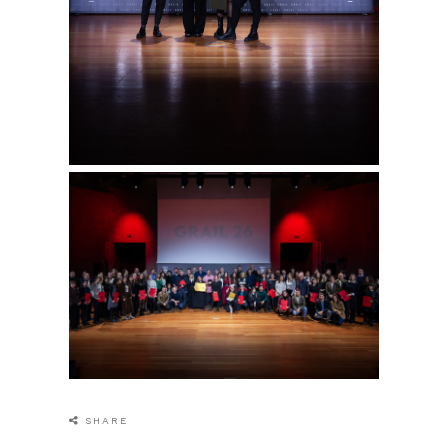
SHARE