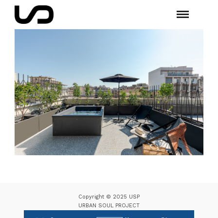
Copyright © 2025 USP
URBAN SOUL PROJECT