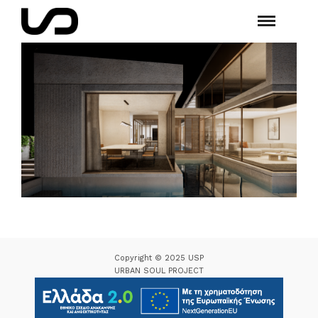
Copyright © 2025 USP
URBAN SOUL PROJECT