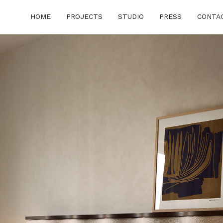
HOME
PROJECTS
STUDIO
PRESS
CONTA