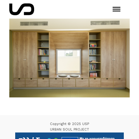
Copyright © 2025 USP
URBAN SOUL PROJECT