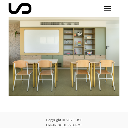
Copyright © 2025 USP
URBAN SOUL PROJECT