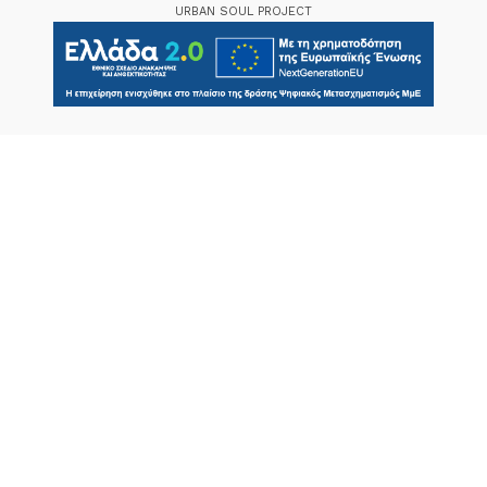
URBAN SOUL PROJECT