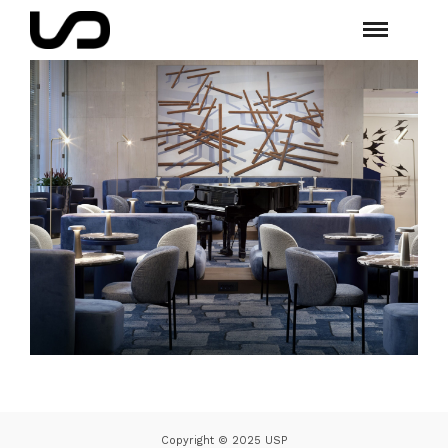
Copyright © 2025 USP