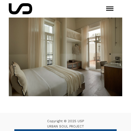
Copyright © 2025 USP
URBAN SOUL PROJECT