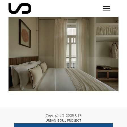
Copyright © 2025 USP
URBAN SOUL PROJECT