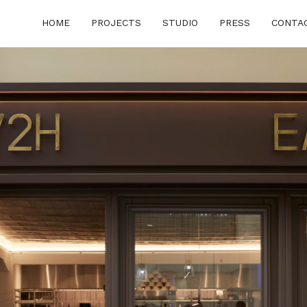
HOME
PROJECTS
STUDIO
PRESS
CONTA