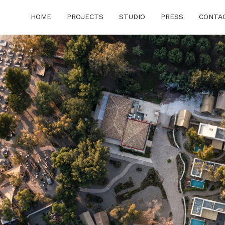
HOME
PROJECTS
STUDIO
PRESS
CONTA