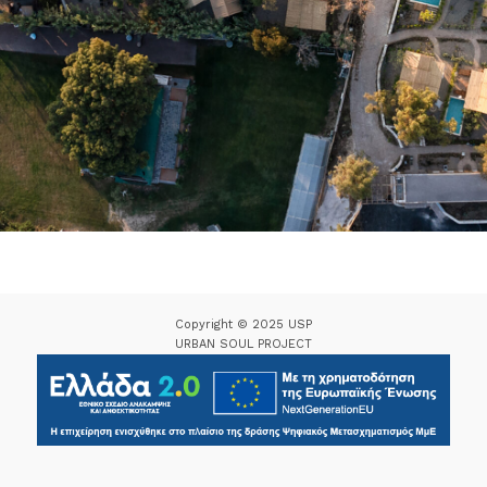
Copyright © 2025 USP
URBAN SOUL PROJECT