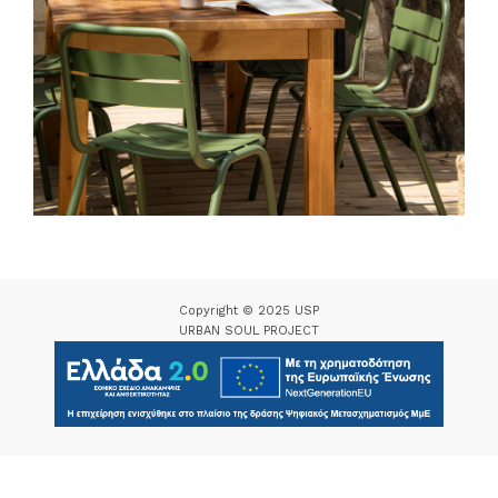
Copyright © 2025 USP
URBAN SOUL PROJECT