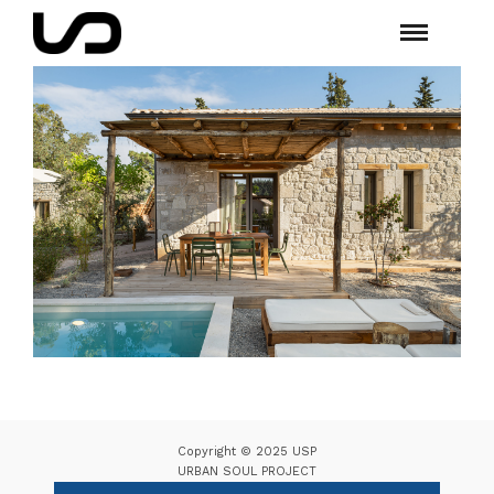
Copyright © 2025 USP
URBAN SOUL PROJECT