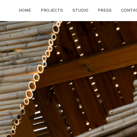
HOME
PROJECTS
STUDIO
PRESS
CONTA