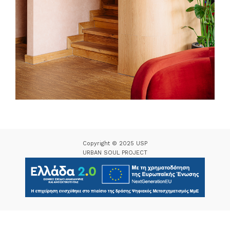
Copyright © 2025 USP
URBAN SOUL PROJECT