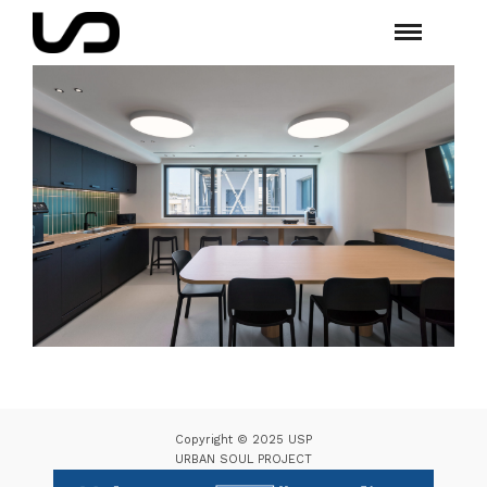
Copyright © 2025 USP
URBAN SOUL PROJECT