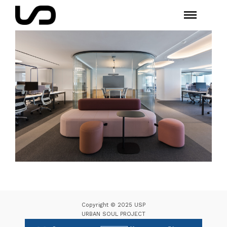
Copyright © 2025 USP
URBAN SOUL PROJECT