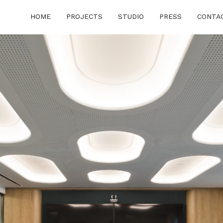
HOME
PROJECTS
STUDIO
PRESS
CONTA