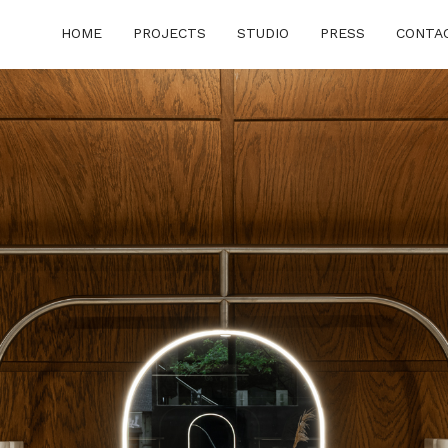
HOME
PROJECTS
STUDIO
PRESS
CONTA