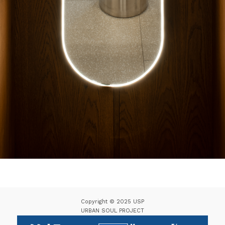
Copyright © 2025 USP
URBAN SOUL PROJECT