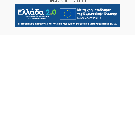
URBAN SOUL PROJECT