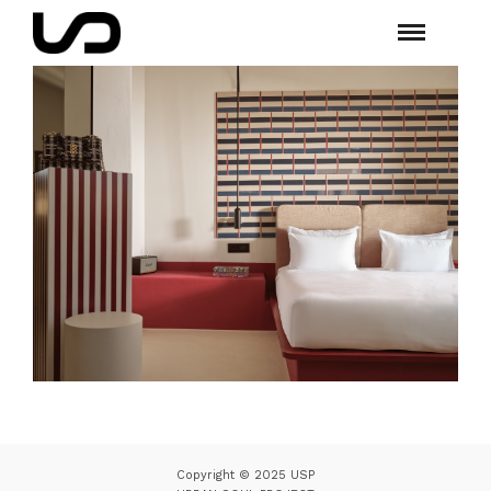
Copyright © 2025 USP