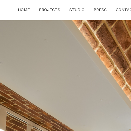
HOME
PROJECTS
STUDIO
PRESS
CONTA