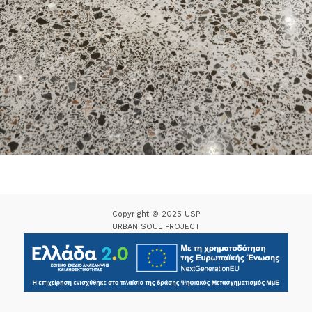
Copyright © 2025 USP
URBAN SOUL PROJECT