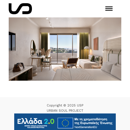
Copyright © 2025 USP
URBAN SOUL PROJECT