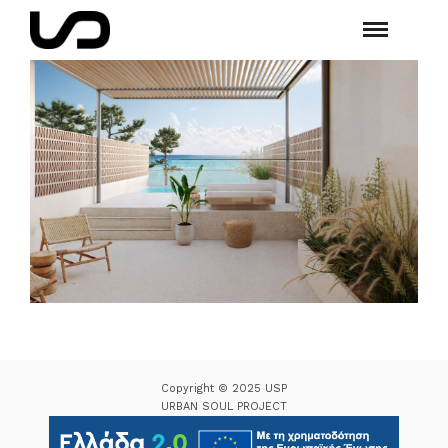
Copyright © 2025 USP
URBAN SOUL PROJECT